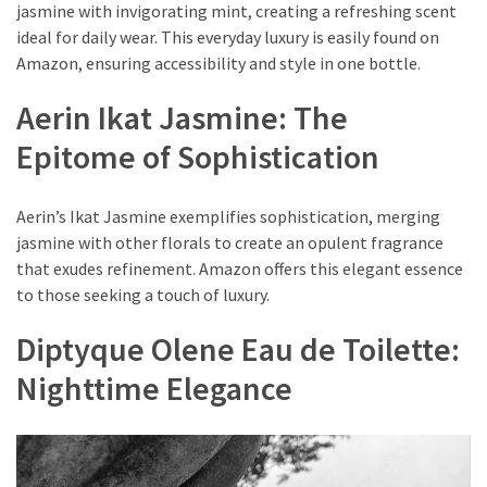
jasmine with invigorating mint, creating a refreshing scent
ideal for daily wear. This everyday luxury is easily found on
Amazon, ensuring accessibility and style in one bottle.
Aerin Ikat Jasmine: The
Epitome of Sophistication
Aerin’s Ikat Jasmine exemplifies sophistication, merging
jasmine with other florals to create an opulent fragrance
that exudes refinement. Amazon offers this elegant essence
to those seeking a touch of luxury.
Diptyque Olene Eau de Toilette:
Nighttime Elegance