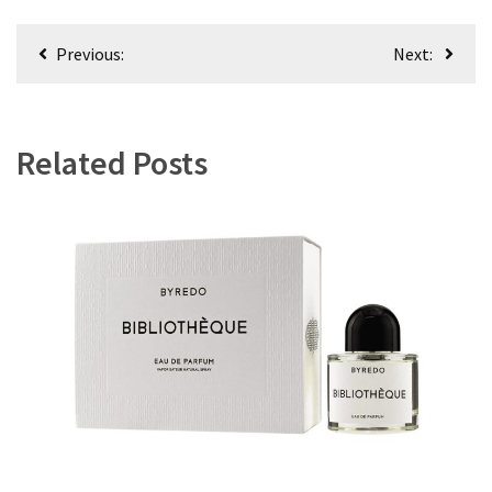
Post
Previous:
Next:
navigation
Related Posts