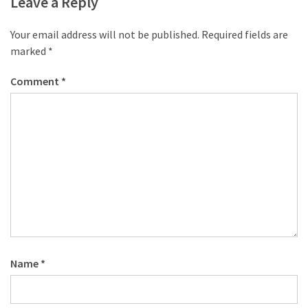
Leave a Reply
Your email address will not be published.
Required fields are
marked
*
Comment
*
Name
*