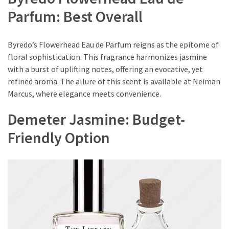
Travel
Parfum: Best Overall
Guide
Every
Byredo’s Flowerhead Eau de Parfum reigns as the epitome of
French
floral sophistication. This fragrance harmonizes jasmine
Woman
with a burst of uplifting notes, offering an evocative, yet
Knows
refined aroma. The allure of this scent is available at Neiman
These
Marcus, where elegance meets convenience.
Lipstick
Secrets:
Demeter Jasmine: Budget-
French
Friendly Option
Classic
Tips
for
Perfect
Lips
Say
Goodbye