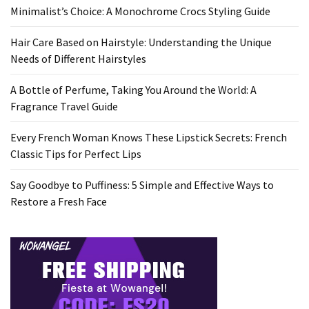
Minimalist’s Choice: A Monochrome Crocs Styling Guide
Hair Care Based on Hairstyle: Understanding the Unique
Needs of Different Hairstyles
A Bottle of Perfume, Taking You Around the World: A
Fragrance Travel Guide
Every French Woman Knows These Lipstick Secrets: French
Classic Tips for Perfect Lips
Say Goodbye to Puffiness: 5 Simple and Effective Ways to
Restore a Fresh Face