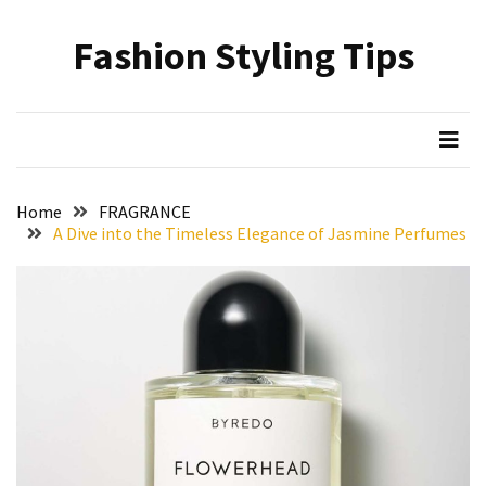
Skip
Skip
to
to
Fashion Styling Tips
content
content
RECENT
POSTS
Minimalist’s
Choice:
A
Home
FRAGRANCE
Monochrome
A Dive into the Timeless Elegance of Jasmine Perfumes
Crocs
Styling
Guide
Hair
Care
Based
on
Hairstyle:
Understanding