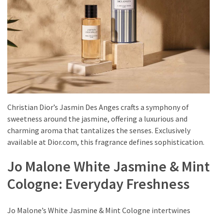
Shoes
(5)
Hair
Care
(7)
Facecare
(6)
Christian Dior’s Jasmin Des Anges crafts a symphony of
sweetness around the jasmine, offering a luxurious and
Body
charming aroma that tantalizes the senses. Exclusively
(6)
available at Dior.com, this fragrance defines sophistication.
Jo Malone White Jasmine & Mint
Cologne: Everyday Freshness
Jo Malone’s White Jasmine & Mint Cologne intertwines