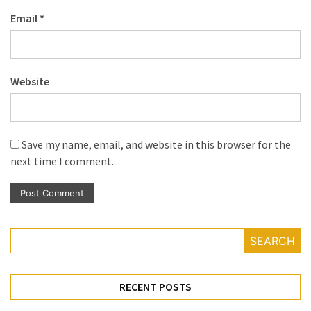
Email
*
Website
Save my name, email, and website in this browser for the
next time I comment.
SEARCH
RECENT POSTS