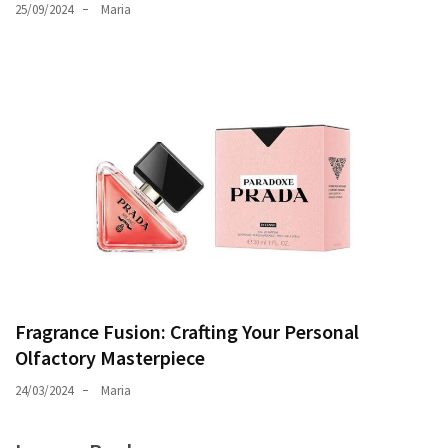
25/09/2024
Maria
Fragrance Fusion: Crafting Your Personal
Olfactory Masterpiece
24/03/2024
Maria