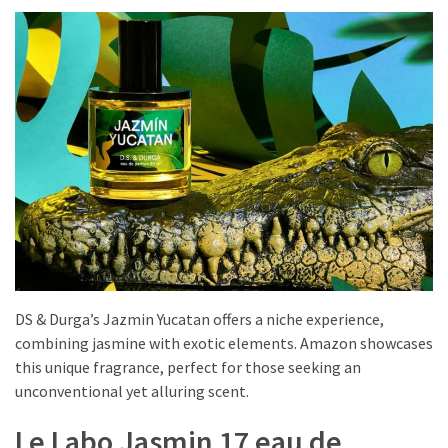
DS & Durga’s Jazmin Yucatan offers a niche experience,
combining jasmine with exotic elements. Amazon showcases
this unique fragrance, perfect for those seeking an
unconventional yet alluring scent.
Le Labo Jasmin 17 eau de