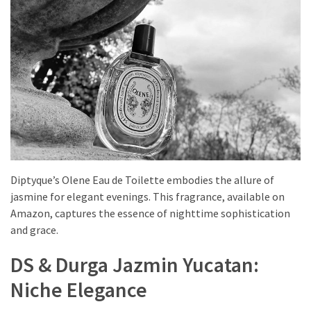
Diptyque’s Olene Eau de Toilette embodies the allure of
jasmine for elegant evenings. This fragrance, available on
Amazon, captures the essence of nighttime sophistication
and grace.
DS & Durga Jazmin Yucatan:
Niche Elegance