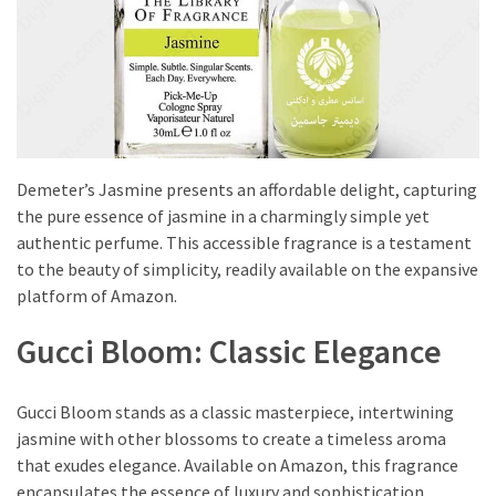
to
Puffiness:
5
Simple
and
Effective
Ways
Demeter’s Jasmine presents an affordable delight, capturing
to
the pure essence of jasmine in a charmingly simple yet
Restore
authentic perfume. This accessible fragrance is a testament
a
to the beauty of simplicity, readily available on the expansive
Fresh
platform of Amazon.
Face
Gucci Bloom: Classic Elegance
MOST
USED
Gucci Bloom stands as a classic masterpiece, intertwining
CATEGORIES
jasmine with other blossoms to create a timeless aroma
that exudes elegance. Available on Amazon, this fragrance
FRAGRANCE
encapsulates the essence of luxury and sophistication.