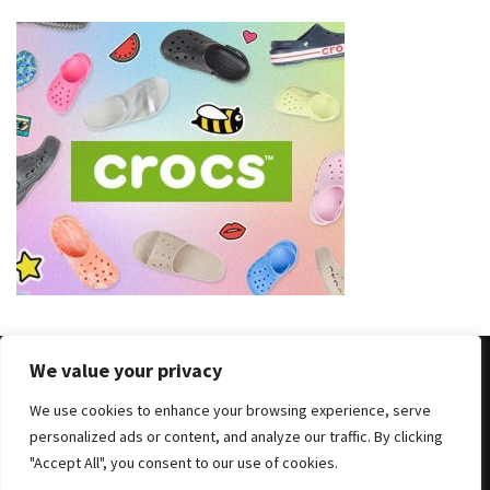
We value your privacy
We use cookies to enhance your browsing experience, serve
Copyright © 2025 All Rights Reserved
|
Theme: BlockWP by
personalized ads or content, and analyze our traffic. By clicking
Candid Themes
.
"Accept All", you consent to our use of cookies.