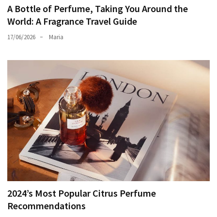
A Bottle of Perfume, Taking You Around the
World: A Fragrance Travel Guide
17/06/2026
Maria
2024’s Most Popular Citrus Perfume
Recommendations