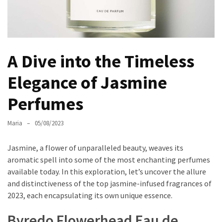
the
Unique
Needs
of
A Dive into the Timeless
Different
Hairstyles
Elegance of Jasmine
A
Perfumes
Bottle
of
Maria
05/08/2023
Perfume,
Taking
Jasmine, a flower of unparalleled beauty, weaves its
You
aromatic spell into some of the most enchanting perfumes
Around
available today. In this exploration, let’s uncover the allure
the
and distinctiveness of the top jasmine-infused fragrances of
World:
2023, each encapsulating its own unique essence.
A
Fragrance
Byredo Flowerhead Eau de