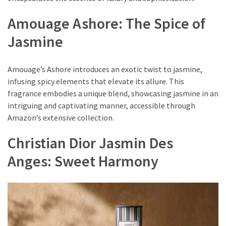
(8)
Amouage Ashore: The Spice of
Face
Jasmine
(11)
Lips
Amouage’s Ashore introduces an exotic twist to jasmine,
(8)
infusing spicy elements that elevate its allure. This
fragrance embodies a unique blend, showcasing jasmine in an
Eyes
intriguing and captivating manner, accessible through
(8)
Amazon’s extensive collection.
Clothing
Christian Dior Jasmin Des
and
Apparel
Anges: Sweet Harmony
(7)
Fashion
Trends
(5)