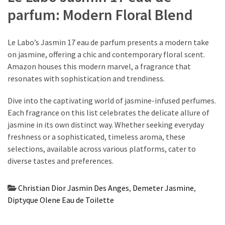
parfum: Modern Floral Blend
Le Labo’s Jasmin 17 eau de parfum presents a modern take
on jasmine, offering a chic and contemporary floral scent.
Amazon houses this modern marvel, a fragrance that
resonates with sophistication and trendiness.
Dive into the captivating world of jasmine-infused perfumes.
Each fragrance on this list celebrates the delicate allure of
jasmine in its own distinct way. Whether seeking everyday
freshness or a sophisticated, timeless aroma, these
selections, available across various platforms, cater to
diverse tastes and preferences.
Christian Dior Jasmin Des Anges
,
Demeter Jasmine
,
Diptyque Olene Eau de Toilette