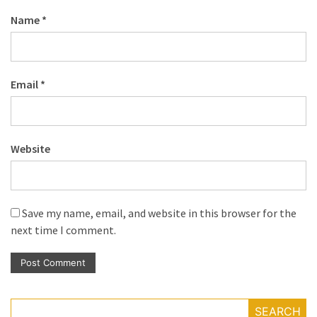
Name
*
Email
*
Website
Save my name, email, and website in this browser for the
next time I comment.
SEARCH