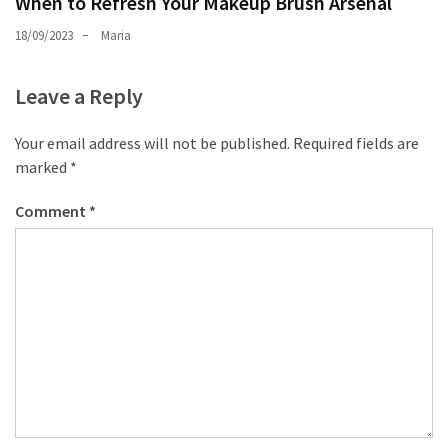
When to Refresh Your Makeup Brush Arsenal
18/09/2023
Maria
Leave a Reply
Your email address will not be published.
Required fields are
marked
*
Comment
*