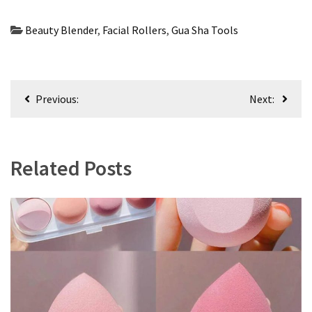
Beauty Blender
,
Facial Rollers
,
Gua Sha Tools
Post
Previous:
Next:
navigation
Related Posts