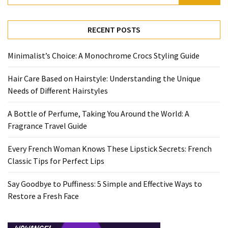
RECENT POSTS
Minimalist’s Choice: A Monochrome Crocs Styling Guide
Hair Care Based on Hairstyle: Understanding the Unique
Needs of Different Hairstyles
A Bottle of Perfume, Taking You Around the World: A
Fragrance Travel Guide
Every French Woman Knows These Lipstick Secrets: French
Classic Tips for Perfect Lips
Say Goodbye to Puffiness: 5 Simple and Effective Ways to
Restore a Fresh Face