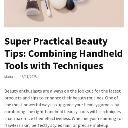
the
Unique
Needs
of
Different
Super Practical Beauty
Hairstyles
Tips: Combining Handheld
A
Bottle
Tools with Techniques
of
Perfume,
Maria
18/11/2025
Taking
You
Beauty enthusiasts are always on the lookout for the latest
Around
products and tips to enhance their beauty routines. One of
the
the most powerful ways to upgrade your beauty game is by
World:
combining the right handheld beauty tools with techniques
A
that maximize their effectiveness. Whether you’re aiming for
Fragrance
flawless skin, perfectly styled hair, or precise makeup