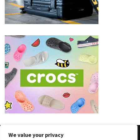
We value your privacy