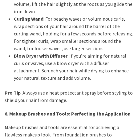
volume, lift the hair slightly at the roots as you glide the
iron down.
Curling Wand
: For beachy waves or voluminous curls,
wrap sections of your hair around the barrel of the
curling wand, holding for a few seconds before releasing.
For tighter curls, wrap smaller sections around the
wand; for looser waves, use larger sections.
Blow Dryer with Diffuser
: If you’re aiming for natural
curls or waves, use a blow dryer with a diffuser
attachment. Scrunch your hair while drying to enhance
your natural texture and add volume.
Pro Tip
: Always use a heat protectant spray before styling to
shield your hair from damage.
6. Makeup Brushes and Tools: Perfecting the Application
Makeup brushes and tools are essential for achieving a
flawless makeup look. From foundation brushes to