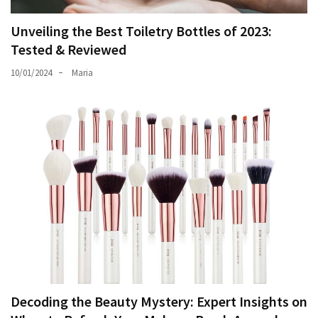
Unveiling the Best Toiletry Bottles of 2023:
Tested & Reviewed
10/01/2024
Maria
Decoding the Beauty Mystery: Expert Insights on