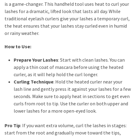
is a game-changer. This handheld tool uses heat to curl your
lashes for a dramatic, lifted look that lasts all day. While
traditional eyelash curlers give your lashes a temporary curl,
the heat ensures that your lashes stay curled even in humid
or rainy weather.
How to Use:
Prepare Your Lashes
: Start with clean lashes. You can
apply a thin coat of mascara before using the heated
curler, as it will help hold the curl longer.
Curling Technique
: Hold the heated curler near your
lash line and gently press it against your lashes for a few
seconds. Make sure to apply heat in sections to get even
curls from root to tip. Use the curler on both upper and
lower lashes for a more open-eyed look.
Pro Tip
: If you want extra volume, curl the lashes in stages:
start from the root and gradually move toward the tips,