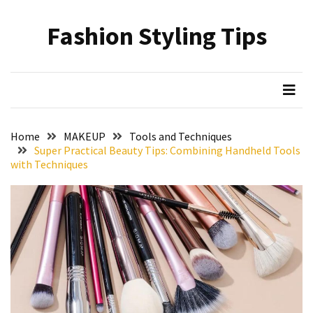
Skip
Skip
to
to
Fashion Styling Tips
content
content
RECENT
POSTS
Minimalist’s
Choice:
A
Home
MAKEUP
Tools and Techniques
Monochrome
Super Practical Beauty Tips: Combining Handheld Tools
Crocs
with Techniques
Styling
Guide
Hair
Care
Based
on
Hairstyle:
Understanding