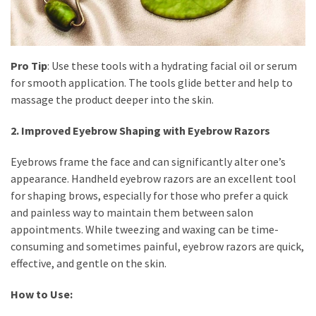
(8)
Face
(11)
Pro Tip
: Use these tools with a hydrating facial oil or serum
for smooth application. The tools glide better and help to
Lips
massage the product deeper into the skin.
(8)
2. Improved Eyebrow Shaping with Eyebrow Razors
Eyes
(8)
Eyebrows frame the face and can significantly alter one’s
appearance. Handheld eyebrow razors are an excellent tool
Clothing
for shaping brows, especially for those who prefer a quick
and
and painless way to maintain them between salon
Apparel
appointments. While tweezing and waxing can be time-
(7)
consuming and sometimes painful, eyebrow razors are quick,
effective, and gentle on the skin.
Fashion
Trends
How to Use:
(5)