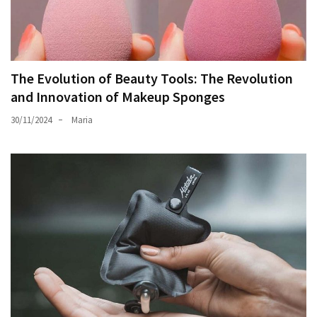
The Evolution of Beauty Tools: The Revolution
and Innovation of Makeup Sponges
30/11/2024
Maria