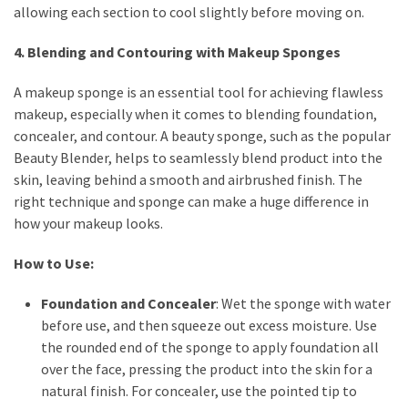
allowing each section to cool slightly before moving on.
4. Blending and Contouring with Makeup Sponges
A makeup sponge is an essential tool for achieving flawless
makeup, especially when it comes to blending foundation,
concealer, and contour. A beauty sponge, such as the popular
Beauty Blender, helps to seamlessly blend product into the
skin, leaving behind a smooth and airbrushed finish. The
right technique and sponge can make a huge difference in
how your makeup looks.
How to Use:
Foundation and Concealer
: Wet the sponge with water
before use, and then squeeze out excess moisture. Use
the rounded end of the sponge to apply foundation all
over the face, pressing the product into the skin for a
natural finish. For concealer, use the pointed tip to