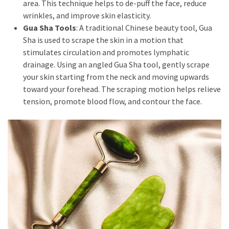
to
area. This technique helps to de-puff the face, reduce
Puffiness:
wrinkles, and improve skin elasticity.
5
Gua Sha Tools
: A traditional Chinese beauty tool, Gua
Simple
Sha is used to scrape the skin in a motion that
and
stimulates circulation and promotes lymphatic
Effective
drainage. Using an angled Gua Sha tool, gently scrape
Ways
your skin starting from the neck and moving upwards
to
toward your forehead. The scraping motion helps relieve
Restore
tension, promote blood flow, and contour the face.
a
Fresh
Face
MOST
USED
CATEGORIES
FRAGRANCE