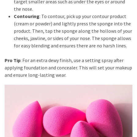
target smaller areas such as under the eyes or around
the nose.
Contouring
: To contour, pick up your contour product
(cream or powder) and lightly press the sponge into the
product. Then, tap the sponge along the hollows of your
cheeks, jawline, or sides of your nose. The sponge allows
for easy blending and ensures there are no harsh lines.
Pro Tip
: For an extra dewy finish, use a setting spray after
applying foundation and concealer. This will set your makeup
and ensure long-lasting wear.