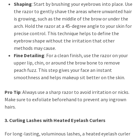
Shaping
: Start by brushing your eyebrows into place. Use
Shoes
the razor to gently shave the areas where unwanted hair
(5)
is growing, such as the middle of the brow or under the
arch. Hold the razor at a 45-degree angle to your skin for
Hair
precise control. This technique helps to define the
Care
eyebrow shape without the irritation that other
(7)
methods may cause.
Facecare
Fine Detailing
: For a clean finish, use the razor on your
(6)
upper lip, chin, or around the brow bone to remove
peach fuzz. This step gives your face an instant
Body
smoothness and helps makeup sit better on the skin.
(6)
Pro Tip
: Always use a sharp razor to avoid irritation or nicks.
Make sure to exfoliate beforehand to prevent any ingrown
hairs.
3. Curling Lashes with Heated Eyelash Curlers
For long-lasting, voluminous lashes, a heated eyelash curler