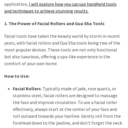
Travel
application,
I will explore how you can use handheld tools
Guide
and techniques to achieve stunning results.
Every
1. The Power of Facial Rollers and Gua Sha Tools
French
Woman
Facial tools have taken the beauty world by storm in recent
Knows
years, with facial rollers and Gua Sha tools being two of the
These
most popular devices. These tools are not only functional
Lipstick
but also luxurious, offering a spa-like experience in the
Secrets:
comfort of your own home.
French
Classic
How to Use:
Tips
Facial Rollers
: Typically made of jade, rose quartz, or
for
stainless steel, facial rollers are designed to massage
Perfect
the face and improve circulation. To use a facial roller
Lips
effectively, always start at the center of your face and
Say
roll outward towards your hairline. Gently roll from the
Goodbye
forehead down to the jawline, and don’t forget the neck