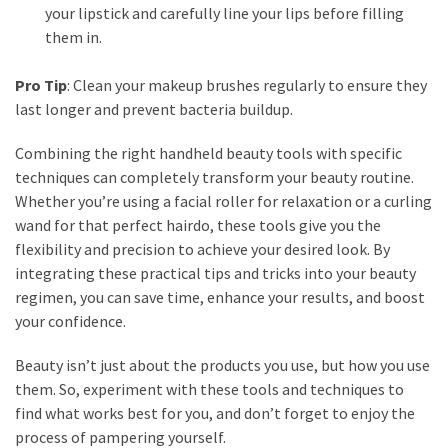
your lipstick and carefully line your lips before filling
them in.
Pro Tip
: Clean your makeup brushes regularly to ensure they
last longer and prevent bacteria buildup.
Combining the right handheld beauty tools with specific
techniques can completely transform your beauty routine.
Whether you’re using a facial roller for relaxation or a curling
wand for that perfect hairdo, these tools give you the
flexibility and precision to achieve your desired look. By
integrating these practical tips and tricks into your beauty
regimen, you can save time, enhance your results, and boost
your confidence.
Beauty isn’t just about the products you use, but how you use
them. So, experiment with these tools and techniques to
find what works best for you, and don’t forget to enjoy the
process of pampering yourself.