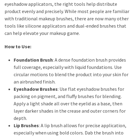
eyeshadow applicators, the right tools help distribute
product evenly and precisely. While most people are familiar
with traditional makeup brushes, there are now many other
tools like silicone applicators and dual-ended brushes that
can help elevate your makeup game.
How to Use:
Foundation Brush
: A dense foundation brush provides
full coverage, especially with liquid foundations. Use
circular motions to blend the product into your skin for
an airbrushed finish.
Eyeshadow Brushes
: Use flat eyeshadow brushes for
packing on pigment, and fluffy brushes for blending.
Apply a light shade all over the eyelid as a base, then
layer darker shades in the crease and outer corners for
depth.
Lip Brushes
: A lip brush allows for precise application,
especially when using bold colors. Dab the brush into