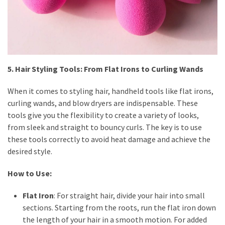
5. Hair Styling Tools: From Flat Irons to Curling Wands
When it comes to styling hair, handheld tools like flat irons,
curling wands, and blow dryers are indispensable. These
tools give you the flexibility to create a variety of looks,
from sleek and straight to bouncy curls. The key is to use
these tools correctly to avoid heat damage and achieve the
desired style.
How to Use:
Flat Iron
: For straight hair, divide your hair into small
sections. Starting from the roots, run the flat iron down
the length of your hair in a smooth motion. For added