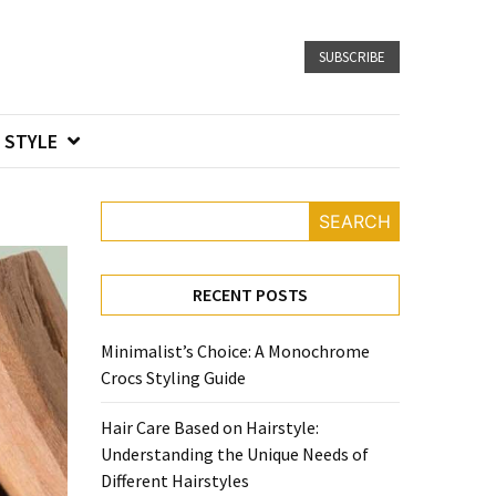
SUBSCRIBE
STYLE
SEARCH
RECENT POSTS
Minimalist’s Choice: A Monochrome
Crocs Styling Guide
Hair Care Based on Hairstyle:
Understanding the Unique Needs of
Different Hairstyles