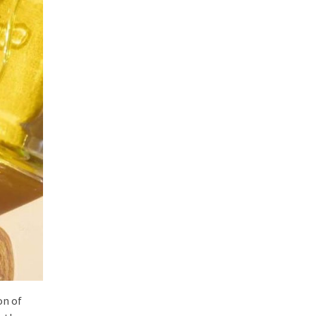
on of