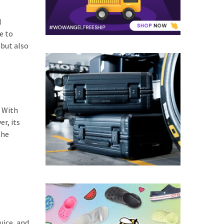
l
e to
 but also
. With
r, its
the
uice, and