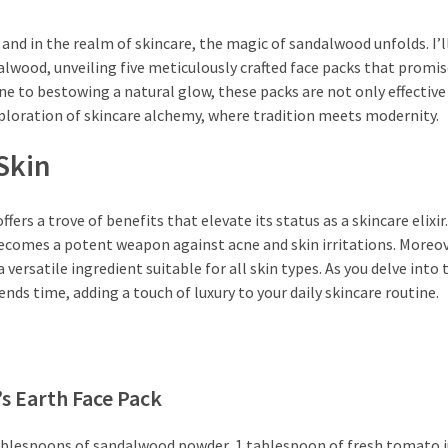
 and in the realm of skincare, the magic of sandalwood unfolds. I’l
lwood, unveiling five meticulously crafted face packs that promis
 to bestowing a natural glow, these packs are not only effective
xploration of skincare alchemy, where tradition meets modernity.
Skin
ers a trove of benefits that elevate its status as a skincare elixir
ecomes a potent weapon against acne and skin irritations. Moreove
versatile ingredient suitable for all skin types. As you delve into 
ds time, adding a touch of luxury to your daily skincare routine.
s Earth Face Pack
tablespoons of sandalwood powder, 1 tablespoon of fresh tomato j