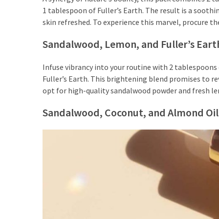
to
1 tablespoon of Fuller’s Earth. The result is a soot
Puffiness:
skin refreshed. To experience this marvel, procure th
5
Simple
Sandalwood, Lemon, and Fuller’s Eart
and
Effective
Infuse vibrancy into your routine with 2 tablespoon
Ways
Fuller’s Earth. This brightening blend promises to rev
to
opt for high-quality sandalwood powder and fresh le
Restore
a
Sandalwood, Coconut, and Almond Oil
Fresh
Face
MOST
USED
CATEGORIES
FRAGRANCE