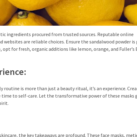
ntic ingredients procured from trusted sources. Reputable online
d websites are reliable choices. Ensure the sandalwood powder is 
, opt for fresh, organic additions like lemon, orange, and Fuller’s 
rience:
routine is more than just a beauty ritual, it’s an experience. Crea
e time to self-care. Let the transformative power of these masks 
irit.
 skincare, the key takeaways are profound. These face masks, meti