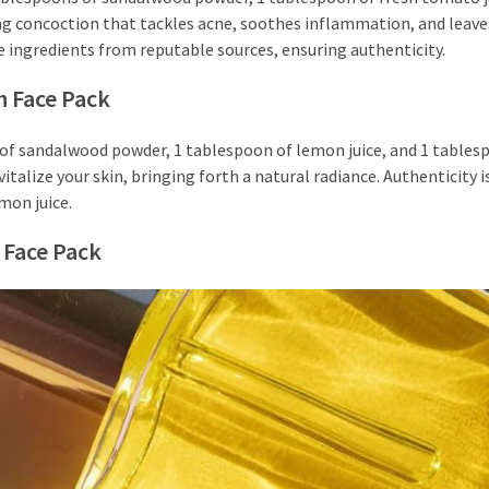
hing concoction that tackles acne, soothes inflammation, and leave
e ingredients from reputable sources, ensuring authenticity.
h Face Pack
s of sandalwood powder, 1 tablespoon of lemon juice, and 1 tables
italize your skin, bringing forth a natural radiance. Authenticity is
mon juice.
 Face Pack