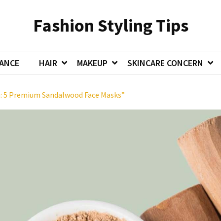
Fashion Styling Tips
ANCE
HAIR
MAKEUP
SKINCARE CONCERN
in: 5 Premium Sandalwood Face Masks”