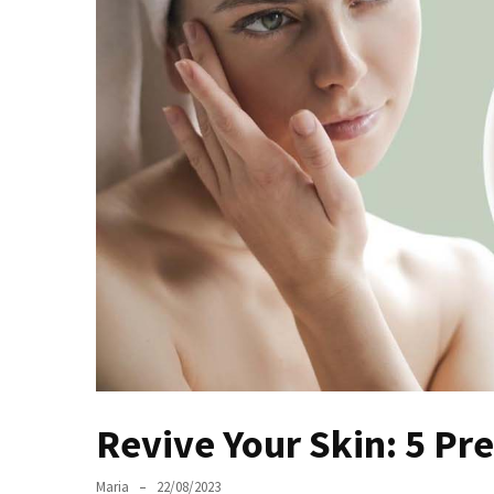
the
Unique
Needs
of
Different
Hairstyles
A
Bottle
of
Perfume,
Taking
You
Around
the
World:
Revive Your Skin: 5 
A
Fragrance
Maria
22/08/2023