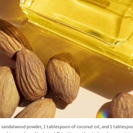
f sandalwood powder, 1 tablespoon of coconut oil, and 1 tablespo