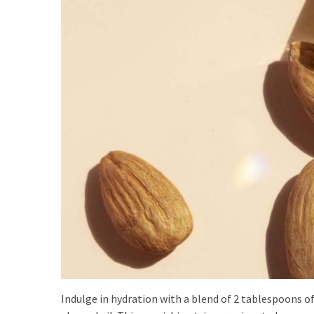
(8)
Face
(11)
Lips
(8)
Eyes
(8)
Clothing
and
Apparel
(7)
Fashion
Trends
(5)
Indulge in hydration with a blend of 2 tablespoons o