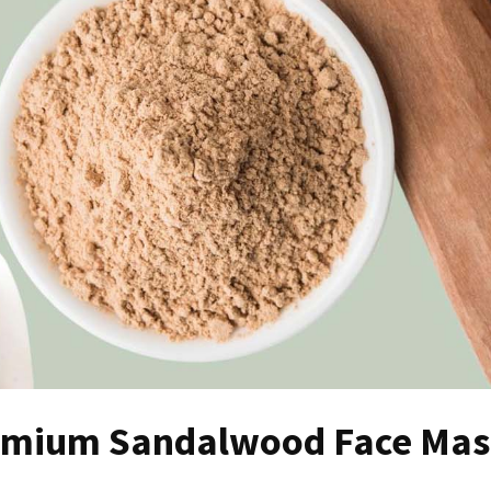
Premium Sandalwood Face Ma