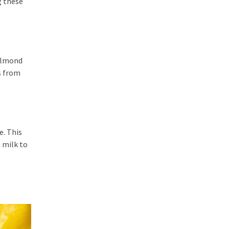
g these
 almond
s from
e. This
h milk to