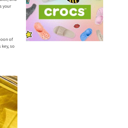
s your
poon of
 key, so