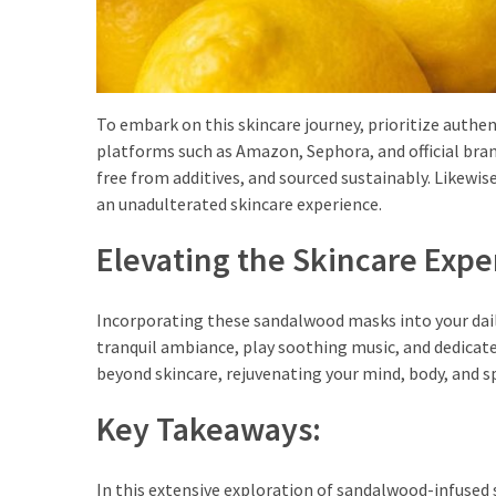
To embark on this skincare journey, prioritize authe
platforms such as Amazon, Sephora, and official bran
free from additives, and sourced sustainably. Likewise
an unadulterated skincare experience.
Elevating the Skincare Expe
Incorporating these sandalwood masks into your daily 
tranquil ambiance, play soothing music, and dedicat
beyond skincare, rejuvenating your mind, body, and sp
Key Takeaways:
In this extensive exploration of sandalwood-infused