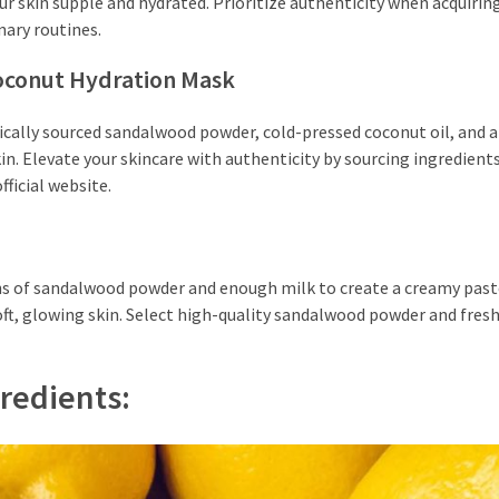
ur skin supple and hydrated. Prioritize authenticity when acquirin
nary routines.
oconut Hydration Mask
thically sourced sandalwood powder, cold-pressed coconut oil, and
kin. Elevate your skincare with authenticity by sourcing ingredient
ficial website.
ons of sandalwood powder and enough milk to create a creamy past
 soft, glowing skin. Select high-quality sandalwood powder and fres
redients: