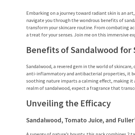
Travel
Guide
Embarking on a journey toward radiant skin is an art,
navigate you through the wondrous benefits of sanda
Every
transform your skincare routine. From combating acne
French
a treat for your senses. Join me on this immersive e
Woman
Knows
Benefits of Sandalwood for 
These
Lipstick
Secrets:
Sandalwood, a revered gem in the world of skincare, off
French
anti-inflammatory and antibacterial properties, it b
Classic
soothing nature imparts a calming effect, making it a 
Tips
realm of sandalwood, expect a fragrance that transcen
for
Unveiling the Efficacy
Perfect
Lips
Sandalwood, Tomato Juice, and Fuller’
Say
Goodbye
A synergy of nature’s bounty, this pack combines 2 