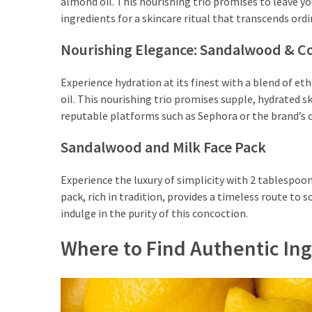
almond oil. This nourishing trio promises to leave yo
Shoes
ingredients for a skincare ritual that transcends ordi
(5)
Nourishing Elegance: Sandalwood & C
Hair
Care
Experience hydration at its finest with a blend of e
(7)
oil. This nourishing trio promises supple, hydrated s
reputable platforms such as Sephora or the brand’s of
Facecare
(6)
Sandalwood and Milk Face Pack
Body
Experience the luxury of simplicity with 2 tablespo
(6)
pack, rich in tradition, provides a timeless route to
indulge in the purity of this concoction.
Where to Find Authentic Ing