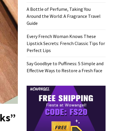
A Bottle of Perfume, Taking You
Around the World: A Fragrance Travel
Guide
Every French Woman Knows These
Lipstick Secrets: French Classic Tips for
Perfect Lips
Say Goodbye to Puffiness: 5 Simple and
Effective Ways to Restore a Fresh Face
sks”