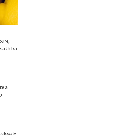
pure,
Earth for
te a
go
culously