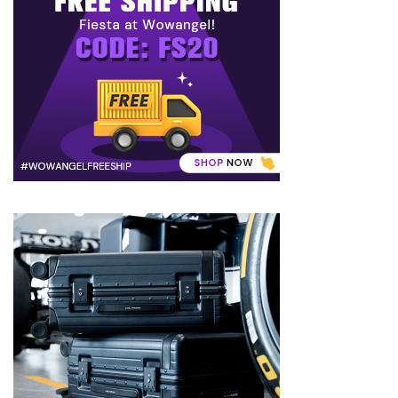
to
Puffiness:
5
Simple
and
Effective
Ways
to
Restore
a
Fresh
Face
MOST
USED
CATEGORIES
FRAGRANCE