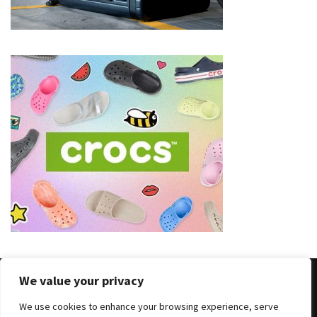
(8)
Face
(11)
Lips
(8)
Eyes
(8)
Clothing
and
Apparel
(7)
Fashion
We value your privacy
Trends
(5)
We use cookies to enhance your browsing experience, serve
Copyright © 2025 All Rights Reserved
|
Theme: BlockWP by