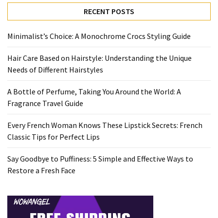
Travel
RECENT POSTS
Guide
Every
Minimalist’s Choice: A Monochrome Crocs Styling Guide
French
Hair Care Based on Hairstyle: Understanding the Unique
Woman
Needs of Different Hairstyles
Knows
These
A Bottle of Perfume, Taking You Around the World: A
Lipstick
Fragrance Travel Guide
Secrets:
French
Every French Woman Knows These Lipstick Secrets: French
Classic
Classic Tips for Perfect Lips
Tips
for
Say Goodbye to Puffiness: 5 Simple and Effective Ways to
Perfect
Restore a Fresh Face
Lips
Say
Goodbye