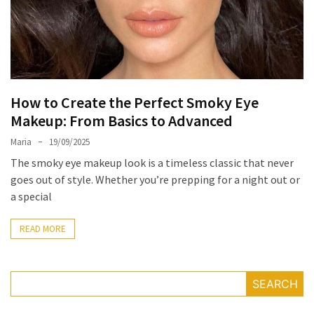
the
Unique
Needs
of
Different
How to Create the Perfect Smoky Eye
Hairstyles
Makeup: From Basics to Advanced
A
Maria
19/09/2025
Bottle
The smoky eye makeup look is a timeless classic that never
of
goes out of style. Whether you’re prepping for a night out or
Perfume,
a special
Taking
You
READ MORE
Around
the
World:
A
SEARCH
Fragrance