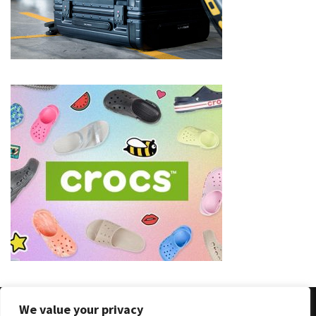
(8)
Face
(11)
Lips
(8)
Eyes
(8)
Clothing
and
Apparel
(7)
Fashion
Trends
(5)
We value your privacy