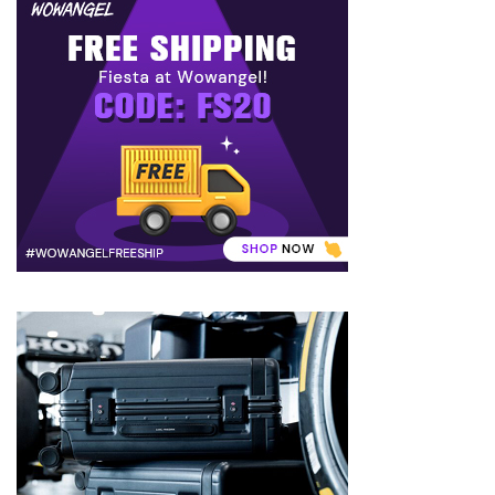
to
Puffiness:
5
Simple
and
Effective
Ways
to
Restore
a
Fresh
Face
MOST
USED
CATEGORIES
FRAGRANCE