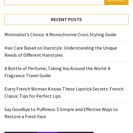
Travel
Guide
RECENT POSTS
Every
French
Minimalist’s Choice: A Monochrome Crocs Styling Guide
Woman
Knows
Hair Care Based on Hairstyle: Understanding the Unique
These
Needs of Different Hairstyles
Lipstick
Secrets:
A Bottle of Perfume, Taking You Around the World: A
French
Fragrance Travel Guide
Classic
Tips
Every French Woman Knows These Lipstick Secrets: French
for
Classic Tips for Perfect Lips
Perfect
Lips
Say Goodbye to Puffiness: 5 Simple and Effective Ways to
Restore a Fresh Face
Say
Goodbye