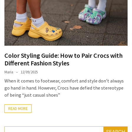
the
Unique
Needs
of
Different
Hairstyles
Color Styling Guide: How to Pair Crocs with
A
Different Fashion Styles
Bottle
of
Maria
12/09/2025
Perfume,
When it comes to footwear, comfort and style don’t always
Taking
go hand in hand. However, Crocs have defied the stereotype
You
of being “just casual shoes”
Around
the
READ MORE
World:
A
Fragrance
SEARCH