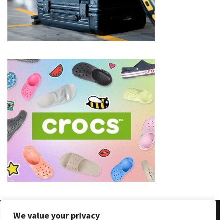
(8)
Face
(11)
Lips
(8)
Eyes
(8)
Clothing
and
Apparel
(7)
Fashion
Trends
(5)
We value your privacy