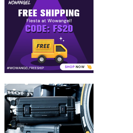
to
Puffiness:
5
Simple
and
Effective
Ways
to
Restore
a
Fresh
Face
MOST
USED
CATEGORIES
FRAGRANCE