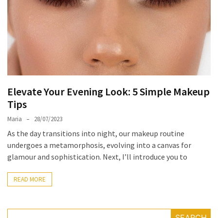
the
Unique
Needs
of
Different
Hairstyles
Elevate Your Evening Look: 5 Simple Makeup
A
Tips
Bottle
of
Maria
28/07/2023
Perfume,
As the day transitions into night, our makeup routine
Taking
undergoes a metamorphosis, evolving into a canvas for
You
glamour and sophistication. Next, I’ll introduce you to
Around
the
READ MORE
World:
A
Fragrance
SEARCH