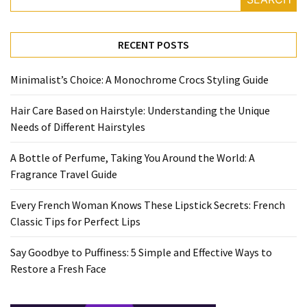
Travel
Guide
RECENT POSTS
Every
French
Minimalist’s Choice: A Monochrome Crocs Styling Guide
Woman
Knows
Hair Care Based on Hairstyle: Understanding the Unique
These
Needs of Different Hairstyles
Lipstick
Secrets:
A Bottle of Perfume, Taking You Around the World: A
French
Fragrance Travel Guide
Classic
Tips
Every French Woman Knows These Lipstick Secrets: French
for
Classic Tips for Perfect Lips
Perfect
Lips
Say Goodbye to Puffiness: 5 Simple and Effective Ways to
Restore a Fresh Face
Say
Goodbye