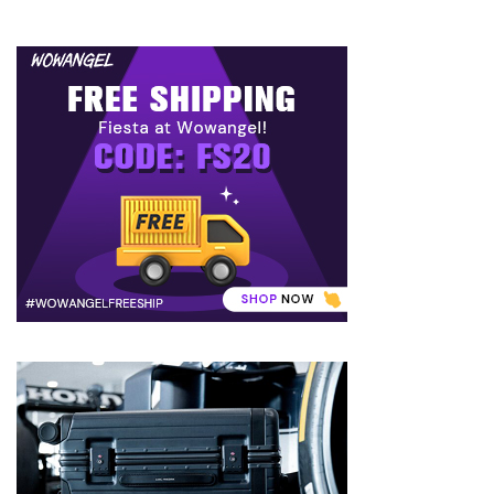
(8)
Face
(11)
Lips
(8)
Eyes
(8)
Clothing
and
Apparel
(7)
Fashion
Trends
(5)