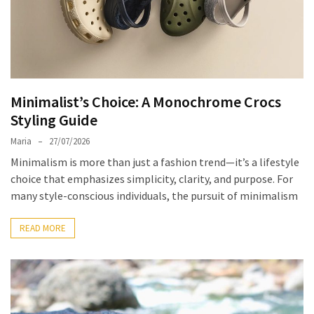
the
Unique
Needs
of
Different
Minimalist’s Choice: A Monochrome Crocs
Hairstyles
Styling Guide
A
Maria
27/07/2026
Bottle
Minimalism is more than just a fashion trend—it’s a lifestyle
of
choice that emphasizes simplicity, clarity, and purpose. For
Perfume,
many style-conscious individuals, the pursuit of minimalism
Taking
You
READ MORE
Around
the
World:
A
Fragrance