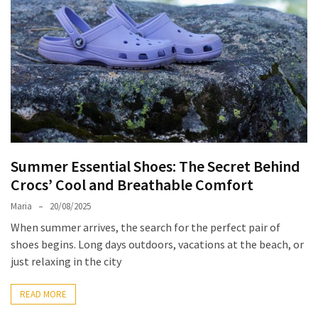
Travel
Guide
Every
French
Woman
Knows
These
Lipstick
Secrets:
Summer Essential Shoes: The Secret Behind
French
Crocs’ Cool and Breathable Comfort
Classic
Tips
Maria
20/08/2025
for
When summer arrives, the search for the perfect pair of
Perfect
shoes begins. Long days outdoors, vacations at the beach, or
Lips
just relaxing in the city
Say
READ MORE
Goodbye