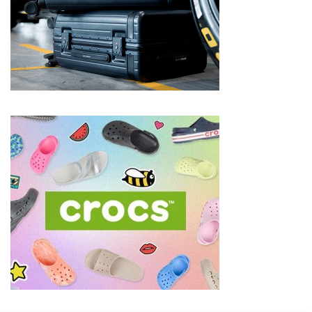
Shoes
(5)
Hair
Care
(7)
Facecare
(6)
Body
(6)