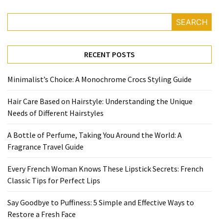
to
Puffiness:
SEARCH
5
Simple
and
RECENT POSTS
Effective
Ways
Minimalist’s Choice: A Monochrome Crocs Styling Guide
to
Restore
Hair Care Based on Hairstyle: Understanding the Unique
a
Needs of Different Hairstyles
Fresh
Face
A Bottle of Perfume, Taking You Around the World: A
Fragrance Travel Guide
MOST
Every French Woman Knows These Lipstick Secrets: French
USED
Classic Tips for Perfect Lips
CATEGORIES
Say Goodbye to Puffiness: 5 Simple and Effective Ways to
FRAGRANCE
Restore a Fresh Face