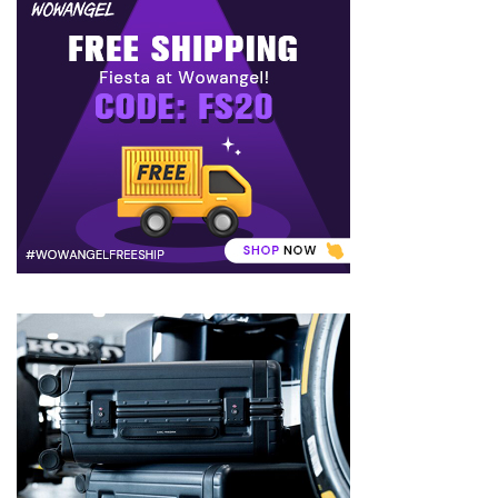
to
Puffiness:
5
Simple
and
Effective
Ways
to
Restore
a
Fresh
Face
MOST
USED
CATEGORIES
FRAGRANCE