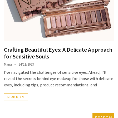
the
Unique
Needs
of
Different
Hairstyles
Crafting Beautiful Eyes: A Delicate Approach
A
for Sensitive Souls
Bottle
of
Maria
14/11/2023
Perfume,
I’ve navigated the challenges of sensitive eyes. Ahead, I’ll
Taking
reveal the secrets behind eye makeup for those with delicate
You
eyes, including tips, product recommendations, and
Around
the
READ MORE
World:
A
Fragrance
SEARCH