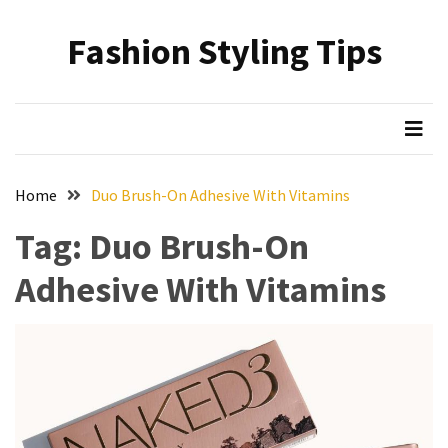
Skip
Skip
to
to
Fashion Styling Tips
content
content
RECENT
POSTS
Minimalist’s
Choice:
A
Home
Duo Brush-On Adhesive With Vitamins
Monochrome
Crocs
Tag:
Duo Brush-On
Styling
Adhesive With Vitamins
Guide
Hair
Care
Based
on
Hairstyle:
Understanding