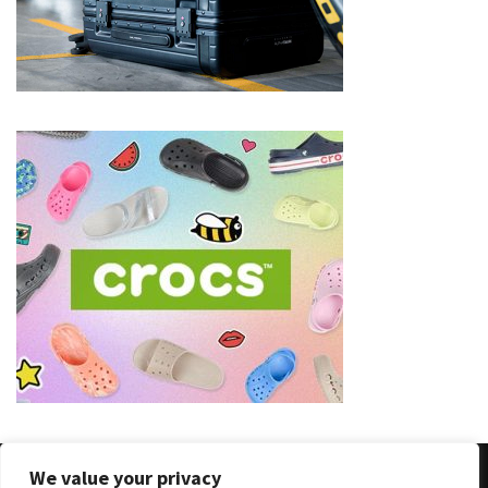
(8)
Face
(11)
Lips
(8)
Eyes
(8)
Clothing
and
Apparel
(7)
Fashion
Trends
(5)
We value your privacy