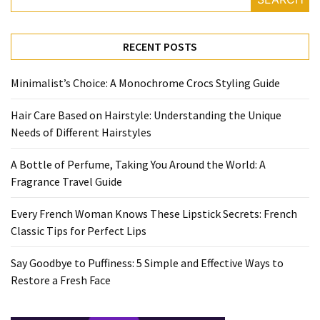
Travel
Guide
RECENT POSTS
Every
French
Minimalist’s Choice: A Monochrome Crocs Styling Guide
Woman
Knows
Hair Care Based on Hairstyle: Understanding the Unique
These
Needs of Different Hairstyles
Lipstick
Secrets:
A Bottle of Perfume, Taking You Around the World: A
French
Fragrance Travel Guide
Classic
Tips
Every French Woman Knows These Lipstick Secrets: French
for
Classic Tips for Perfect Lips
Perfect
Lips
Say Goodbye to Puffiness: 5 Simple and Effective Ways to
Restore a Fresh Face
Say
Goodbye