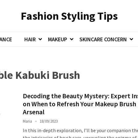
Fashion Styling Tips
ANCE
HAIR
MAKEUP
SKINCARE CONCERN
ble Kabuki Brush
Decoding the Beauty Mystery: Expert In
on When to Refresh Your Makeup Brush
Arsenal
Maria
18/09/2023
In this in-depth exploration, I’ll be your companion t
the intricacies of brush care, unraveling the enigma o