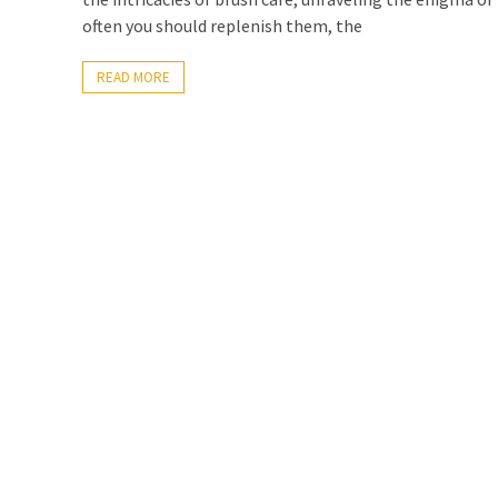
often you should replenish them, the
READ MORE