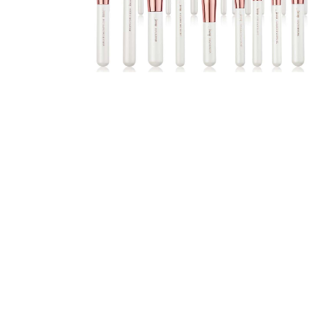
the
Unique
Needs
of
Different
Hairstyles
A
Bottle
of
Perfume,
Taking
You
Around
the
World:
A
Fragrance