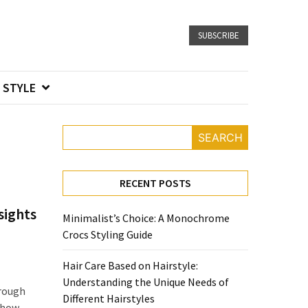
SUBSCRIBE
STYLE
SEARCH
RECENT POSTS
sights
Minimalist’s Choice: A Monochrome
Crocs Styling Guide
Hair Care Based on Hairstyle:
Understanding the Unique Needs of
hrough
Different Hairstyles
f how