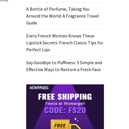
A Bottle of Perfume, Taking You
Around the World: A Fragrance Travel
Guide
Every French Woman Knows These
Lipstick Secrets: French Classic Tips for
Perfect Lips
Say Goodbye to Puffiness: 5 Simple and
Effective Ways to Restore a Fresh Face