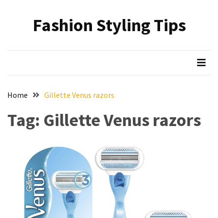
Skip
Skip
to
to
Fashion Styling Tips
content
content
RECENT
POSTS
Minimalist’s
Choice:
A
Home
Gillette Venus razors
Monochrome
Crocs
Tag:
Gillette Venus razors
Styling
Guide
Hair
Care
Based
on
Hairstyle:
Understanding