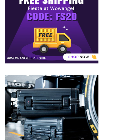
to
Puffiness:
5
Simple
and
Effective
Ways
to
Restore
a
Fresh
Face
MOST
USED
CATEGORIES
FRAGRANCE