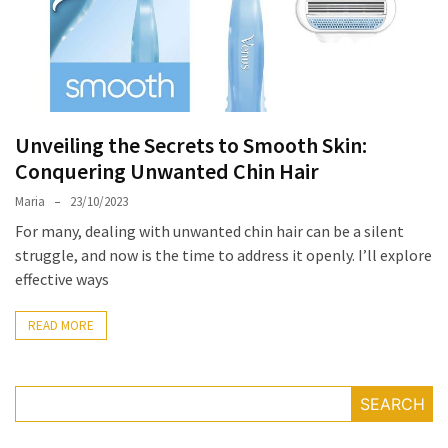
the
Unique
Needs
of
Different
Unveiling the Secrets to Smooth Skin:
Hairstyles
Conquering Unwanted Chin Hair
A
Maria
23/10/2023
Bottle
For many, dealing with unwanted chin hair can be a silent
of
struggle, and now is the time to address it openly. I’ll explore
Perfume,
effective ways
Taking
You
READ MORE
Around
the
World:
A
SEARCH
Fragrance