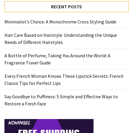
Travel
RECENT POSTS
Guide
Every
Minimalist’s Choice: A Monochrome Crocs Styling Guide
French
Hair Care Based on Hairstyle: Understanding the Unique
Woman
Needs of Different Hairstyles
Knows
These
A Bottle of Perfume, Taking You Around the World: A
Lipstick
Fragrance Travel Guide
Secrets:
French
Every French Woman Knows These Lipstick Secrets: French
Classic
Classic Tips for Perfect Lips
Tips
for
Say Goodbye to Puffiness: 5 Simple and Effective Ways to
Perfect
Restore a Fresh Face
Lips
Say
Goodbye