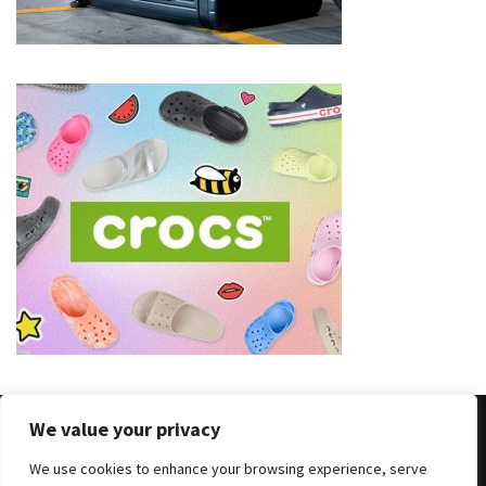
(8)
Face
(11)
Lips
(8)
Eyes
(8)
Clothing
and
Apparel
(7)
Fashion
We value your privacy
Trends
(5)
We use cookies to enhance your browsing experience, serve
Copyright © 2025 All Rights Reserved
|
Theme: BlockWP by