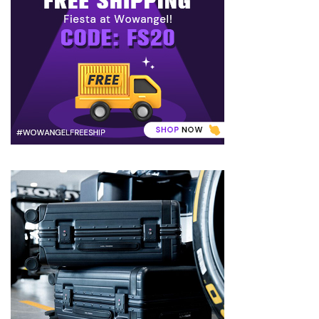
to
Puffiness:
5
Simple
and
Effective
Ways
to
Restore
a
Fresh
Face
MOST
USED
CATEGORIES
FRAGRANCE