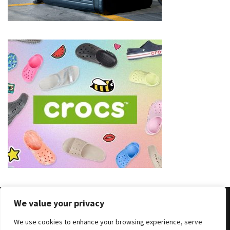
(8)
Face
(11)
Lips
(8)
Eyes
(8)
Clothing
and
Apparel
(7)
Fashion
We value your privacy
Trends
(5)
We use cookies to enhance your browsing experience, serve
Copyright © 2025 All Rights Reserved
|
Theme: BlockWP by