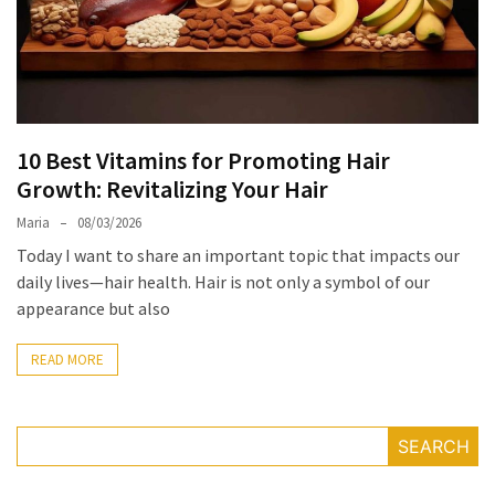
the
Unique
Needs
of
Different
10 Best Vitamins for Promoting Hair
Hairstyles
Growth: Revitalizing Your Hair
A
Maria
08/03/2026
Bottle
Today I want to share an important topic that impacts our
of
daily lives—hair health. Hair is not only a symbol of our
Perfume,
appearance but also
Taking
You
READ MORE
Around
the
World:
A
SEARCH
Fragrance