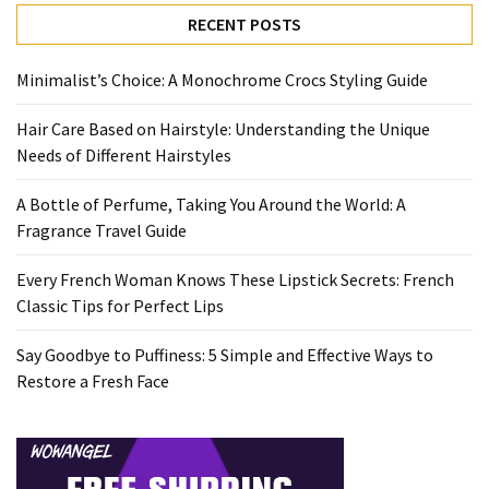
Travel
RECENT POSTS
Guide
Every
Minimalist’s Choice: A Monochrome Crocs Styling Guide
French
Hair Care Based on Hairstyle: Understanding the Unique
Woman
Needs of Different Hairstyles
Knows
These
A Bottle of Perfume, Taking You Around the World: A
Lipstick
Fragrance Travel Guide
Secrets:
French
Every French Woman Knows These Lipstick Secrets: French
Classic
Classic Tips for Perfect Lips
Tips
for
Say Goodbye to Puffiness: 5 Simple and Effective Ways to
Perfect
Restore a Fresh Face
Lips
Say
Goodbye