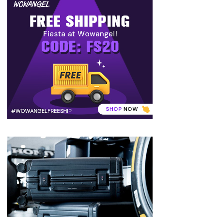
to
Puffiness:
5
Simple
and
Effective
Ways
to
Restore
a
Fresh
Face
MOST
USED
CATEGORIES
FRAGRANCE