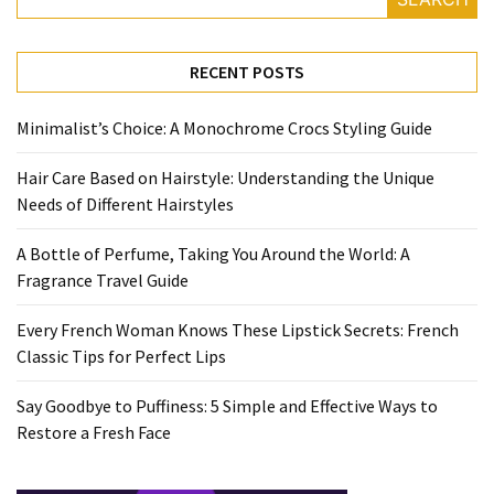
Travel
Guide
RECENT POSTS
Every
French
Minimalist’s Choice: A Monochrome Crocs Styling Guide
Woman
Knows
Hair Care Based on Hairstyle: Understanding the Unique
These
Needs of Different Hairstyles
Lipstick
Secrets:
A Bottle of Perfume, Taking You Around the World: A
French
Fragrance Travel Guide
Classic
Tips
Every French Woman Knows These Lipstick Secrets: French
for
Classic Tips for Perfect Lips
Perfect
Lips
Say Goodbye to Puffiness: 5 Simple and Effective Ways to
Restore a Fresh Face
Say
Goodbye