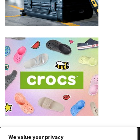
(8)
Face
(11)
Lips
(8)
Eyes
(8)
Clothing
and
Apparel
(7)
Fashion
Trends
(5)
We value your privacy