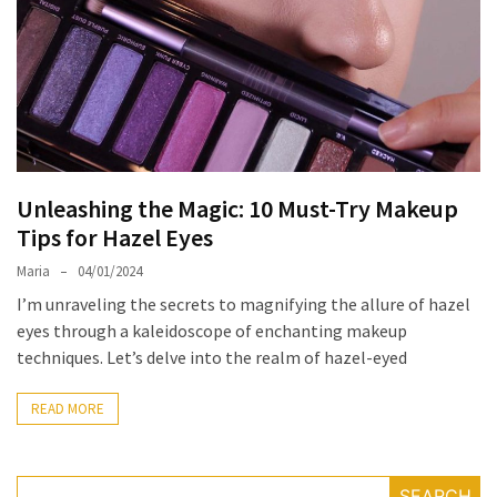
the
Unique
Needs
of
Different
Hairstyles
Unleashing the Magic: 10 Must-Try Makeup
A
Tips for Hazel Eyes
Bottle
of
Maria
04/01/2024
Perfume,
I’m unraveling the secrets to magnifying the allure of hazel
Taking
eyes through a kaleidoscope of enchanting makeup
You
techniques. Let’s delve into the realm of hazel-eyed
Around
the
READ MORE
World:
A
Fragrance
SEARCH