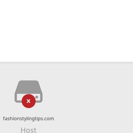
fashionstylingtips.com
Host