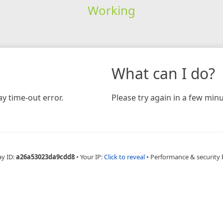
Working
What can I do?
y time-out error.
Please try again in a few minu
ay ID:
a26a53023da9cdd8
•
Your IP:
Click to reveal
•
Performance & security 