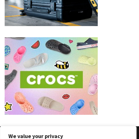
(8)
Face
(11)
Lips
(8)
Eyes
(8)
Clothing
and
Apparel
(7)
Fashion
Trends
(5)
We value your privacy