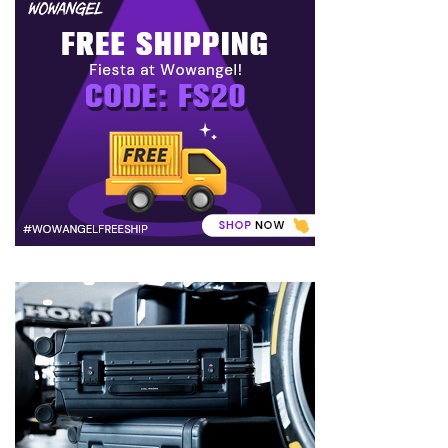
to
Puffiness:
5
Simple
and
Effective
Ways
to
Restore
a
Fresh
Face
MOST
USED
CATEGORIES
FRAGRANCE