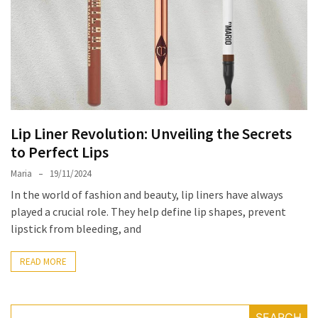
the
Unique
Needs
of
Different
Hairstyles
Lip Liner Revolution: Unveiling the Secrets
A
to Perfect Lips
Bottle
of
Maria
19/11/2024
Perfume,
In the world of fashion and beauty, lip liners have always
Taking
played a crucial role. They help define lip shapes, prevent
You
lipstick from bleeding, and
Around
the
READ MORE
World:
A
Fragrance
SEARCH