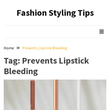
Skip
Skip
to
to
Fashion Styling Tips
content
content
RECENT
POSTS
Minimalist’s
Choice:
A
Home
Prevents Lipstick Bleeding
Monochrome
Crocs
Tag:
Prevents Lipstick
Styling
Bleeding
Guide
Hair
Care
Based
on
Hairstyle:
Understanding