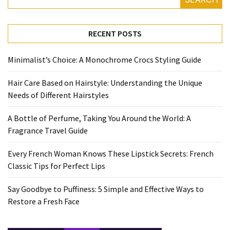
Travel
Guide
RECENT POSTS
Every
French
Minimalist’s Choice: A Monochrome Crocs Styling Guide
Woman
Knows
Hair Care Based on Hairstyle: Understanding the Unique
These
Needs of Different Hairstyles
Lipstick
Secrets:
A Bottle of Perfume, Taking You Around the World: A
French
Fragrance Travel Guide
Classic
Tips
Every French Woman Knows These Lipstick Secrets: French
for
Classic Tips for Perfect Lips
Perfect
Lips
Say Goodbye to Puffiness: 5 Simple and Effective Ways to
Restore a Fresh Face
Say
Goodbye