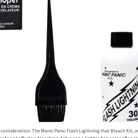
consideration. The Manic Panic Flash Lightning Hair Bleach Kit, a