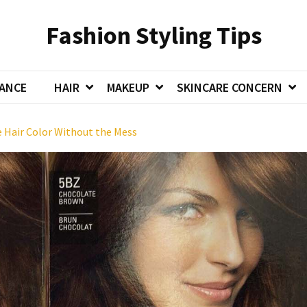
Fashion Styling Tips
ANCE
HAIR
MAKEUP
SKINCARE CONCERN
Hair Color Without the Mess