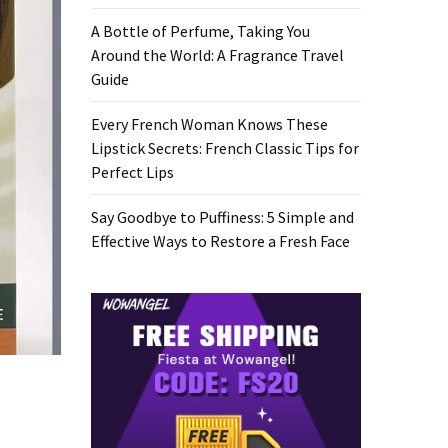
A Bottle of Perfume, Taking You
Around the World: A Fragrance Travel
Guide
Every French Woman Knows These
Lipstick Secrets: French Classic Tips for
Perfect Lips
Say Goodbye to Puffiness: 5 Simple and
Effective Ways to Restore a Fresh Face