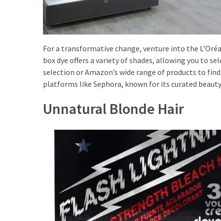
(8)
Face
(11)
For a transformative change, venture into the L’Oréa
Lips
box dye offers a variety of shades, allowing you to s
(8)
selection or Amazon’s wide range of products to find
platforms like Sephora, known for its curated beauty
Eyes
Unnatural Blonde Hair
(8)
Clothing
and
Apparel
(7)
Fashion
Trends
(5)