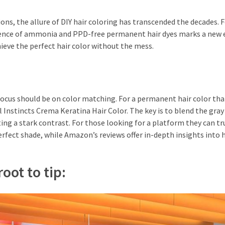
ns, the allure of DIY hair coloring has transcended the decades. 
rgence of ammonia and PPD-free permanent hair dyes marks a new e
ieve the perfect hair color without the mess.
e focus should be on color matching. For a permanent hair color that
Instincts Crema Keratina Hair Color. The key is to blend the gray
ing a stark contrast. For those looking for a platform they can tr
perfect shade, while Amazon’s reviews offer in-depth insights into
oot to tip: