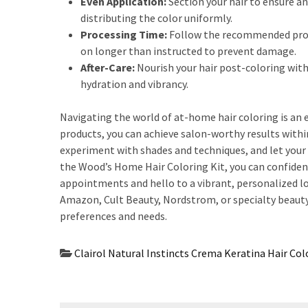
Even Application:
Section your hair to ensure an
distributing the color uniformly.
Processing Time:
Follow the recommended proces
on longer than instructed to prevent damage.
After-Care:
Nourish your hair post-coloring with
hydration and vibrancy.
Navigating the world of at-home hair coloring is an
products, you can achieve salon-worthy results with
experiment with shades and techniques, and let your 
the Wood’s Home Hair Coloring Kit, you can confident
appointments and hello to a vibrant, personalized l
Amazon, Cult Beauty, Nordstrom, or specialty beauty s
preferences and needs.
Clairol Natural Instincts Crema Keratina Hair Col