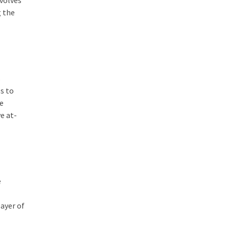
nvolves
g the
s
s to
re
e at-
e
layer of