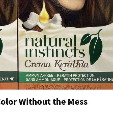
olor Without the Mess