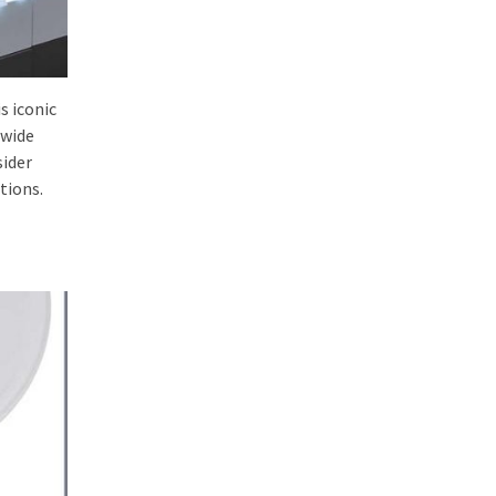
s iconic
 wide
sider
tions.