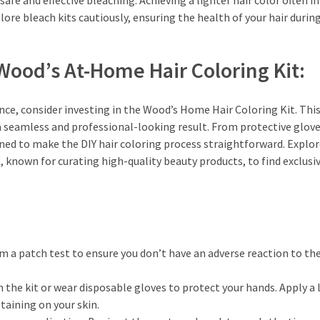
 safe and effective bleaching. Achieving a lighter hair color often i
lore bleach kits cautiously, ensuring the health of your hair durin
ood’s At-Home Hair Coloring Kit:
nce, consider investing in the Wood’s Home Hair Coloring Kit. Thi
a seamless and professional-looking result. From protective glove
gned to make the DIY hair coloring process straightforward. Explo
 known for curating high-quality beauty products, to find exclusiv
m a patch test to ensure you don’t have an adverse reaction to th
 the kit or wear disposable gloves to protect your hands. Apply a 
taining on your skin.