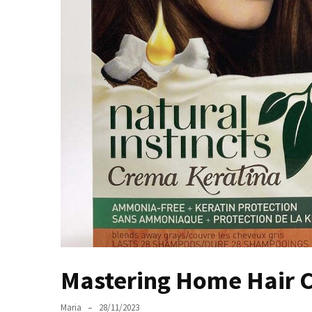
the
Unique
Needs
of
Different
Hairstyles
A
Bottle
of
Perfume,
Taking
You
Around
the
World:
Mastering Home Hair C
A
Fragrance
Maria
28/11/2023