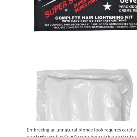
Shoes
(5)
Hair
Care
(7)
Facecare
(6)
Body
(6)
Embracing an unnatural blonde look requires careful 