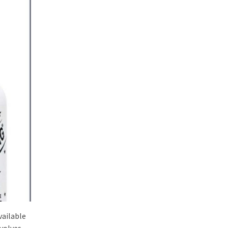
vailable