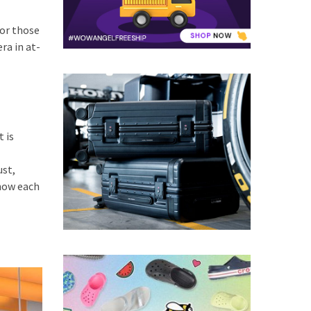
For those
ra in at-
 is
ust,
 how each