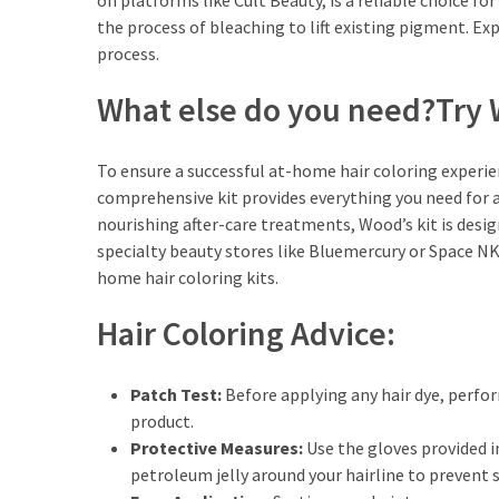
on platforms like Cult Beauty, is a reliable choice for
the process of bleaching to lift existing pigment. Exp
process.
What else do you need?Try W
To ensure a successful at-home hair coloring experie
comprehensive kit provides everything you need for 
nourishing after-care treatments, Wood’s kit is desi
specialty beauty stores like Bluemercury or Space NK,
home hair coloring kits.
Hair Coloring Advice:
Patch Test:
Before applying any hair dye, perfor
product.
Protective Measures:
Use the gloves provided in
petroleum jelly around your hairline to prevent s