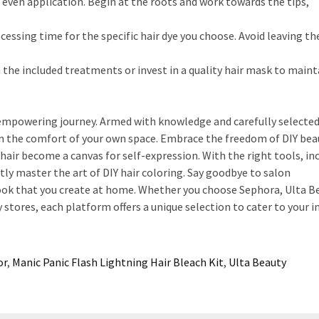
 even application. Begin at the roots and work towards the tips,
sing time for the specific hair dye you choose. Avoid leaving th
 the included treatments or invest in a quality hair mask to maint
 empowering journey. Armed with knowledge and carefully selecte
in the comfort of your own space. Embrace the freedom of DIY bea
hair become a canvas for self-expression. With the right tools, in
ly master the art of DIY hair coloring. Say goodbye to salon
ook that you create at home. Whether you choose Sephora, Ulta B
tores, each platform offers a unique selection to cater to your in
or
,
Manic Panic Flash Lightning Hair Bleach Kit
,
Ulta Beauty