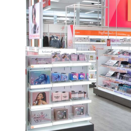
to
Puffiness:
5
Simple
and
Effective
Ways
to
Restore
a
Fresh
Face
MOST
USED
CATEGORIES
FRAGRANCE