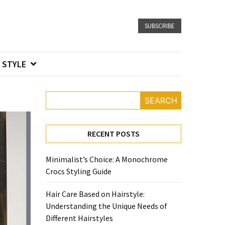
SUBSCRIBE
STYLE
SEARCH
RECENT POSTS
Minimalist’s Choice: A Monochrome
Crocs Styling Guide
Hair Care Based on Hairstyle:
Understanding the Unique Needs of
Different Hairstyles