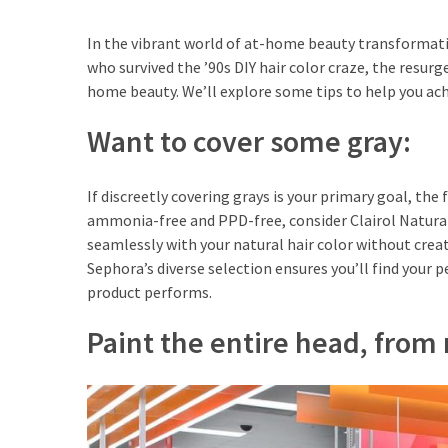
Travel
Guide
In the vibrant world of at-home beauty transformatio
who survived the ’90s DIY hair color craze, the resu
Every
home beauty. We’ll explore some tips to help you ach
French
Woman
Want to cover some gray:
Knows
These
Lipstick
If discreetly covering grays is your primary goal, th
Secrets:
ammonia-free and PPD-free, consider Clairol Natural 
French
seamlessly with your natural hair color without creat
Classic
Sephora’s diverse selection ensures you’ll find your 
Tips
product performs.
for
Paint the entire head, from r
Perfect
Lips
Say
Goodbye