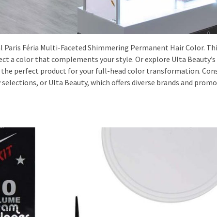
l Paris Féria Multi-Faceted Shimmering Permanent Hair Color. Thi
elect a color that complements your style. Or explore Ulta Beauty’s
 the perfect product for your full-head color transformation. Con
 selections, or Ulta Beauty, which offers diverse brands and promo