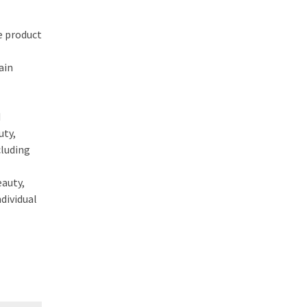
e product
ain
d
uty,
cluding
eauty,
dividual