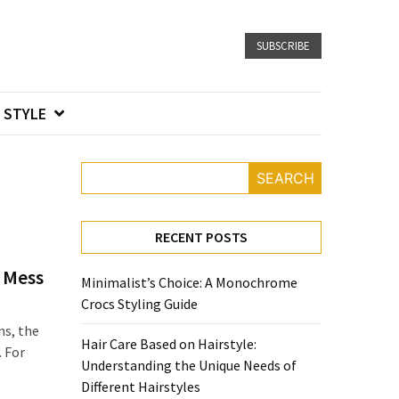
SUBSCRIBE
STYLE
SEARCH
RECENT POSTS
 Mess
Minimalist’s Choice: A Monochrome
Crocs Styling Guide
ns, the
Hair Care Based on Hairstyle:
. For
Understanding the Unique Needs of
Different Hairstyles