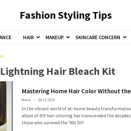
Fashion Styling Tips
ANCE
HAIR
MAKEUP
SKINCARE CONCERN
it
Lightning Hair Bleach Kit
Mastering Home Hair Color Without the
Maria
28/11/2023
In the vibrant world of at-home beauty transformatio
allure of DIY hair coloring has transcended the decades
those who survived the ’90s DIY