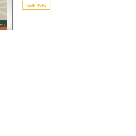
READ MORE